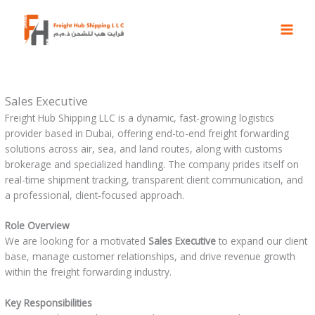
Skip
to
content
Sales Executive
Freight Hub Shipping LLC is a dynamic, fast-growing logistics
provider based in Dubai, offering end-to-end freight forwarding
solutions across air, sea, and land routes, along with customs
brokerage and specialized handling. The company prides itself on
real-time shipment tracking, transparent client communication, and
a professional, client-focused approach.
Role Overview
We are looking for a motivated
Sales Executive
to expand our client
base, manage customer relationships, and drive revenue growth
within the freight forwarding industry.
Key Responsibilities