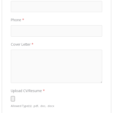
Phone
*
Cover Letter
*
Upload CV/Resume
*
Allowed Type(s): .pdf, .doc, .docx