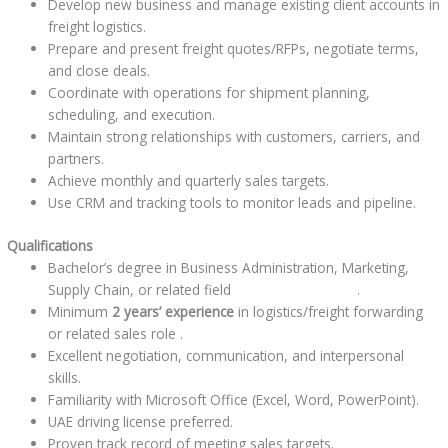
Develop new business and manage existing client accounts in
freight logistics.
Prepare and present freight quotes/RFPs, negotiate terms,
and close deals.
Coordinate with operations for shipment planning,
scheduling, and execution.
Maintain strong relationships with customers, carriers, and
partners.
Achieve monthly and quarterly sales targets.
Use CRM and tracking tools to monitor leads and pipeline.
Qualifications
Bachelor’s degree in Business Administration, Marketing,
Supply Chain, or related field
jobindubaiuae.com
.
Minimum
2 years’ experience
in logistics/freight forwarding
or related sales role .
Excellent negotiation, communication, and interpersonal
skills.
Familiarity with Microsoft Office (Excel, Word, PowerPoint).
UAE driving license preferred.
Proven track record of meeting sales targets.