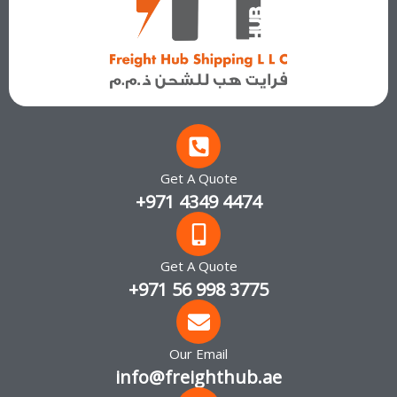
Get A Quote
+971 4349 4474
Get A Quote
+971 56 998 3775
Our Email
info@freighthub.ae