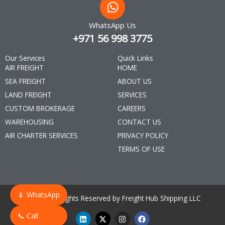
WhatsApp Us
+971 56 998 3775
Our Services
Quick Links
AIR FREIGHT
HOME
SEA FREIGHT
ABOUT US
LAND FREIGHT
SERVICES
CUSTOM BROKERAGE
CAREERS
WAREHOUSING
CONTACT US
AIR CHARTER SERVICES
PRIVACY POLICY
TERMS OF USE
📱 WhatsApp
© 2025 All Rights Reserved by Freight Hub Shipping LLC
L
X
I
F
📞 Call
i
-
n
a