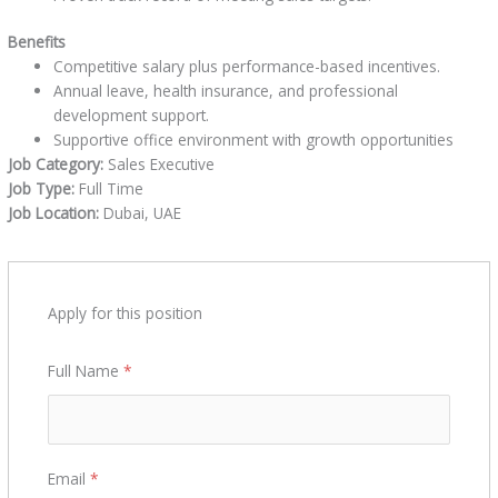
Benefits
Competitive salary plus performance-based incentives.
Annual leave, health insurance, and professional
development support.
Supportive office environment with growth opportunities
Job Category:
Sales Executive
Job Type:
Full Time
Job Location:
Dubai
UAE
Apply for this position
Full Name
*
Email
*