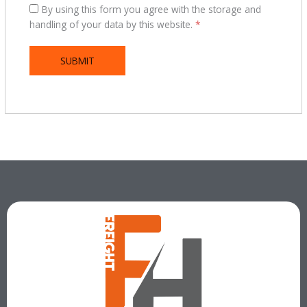
By using this form you agree with the storage and
handling of your data by this website.
*