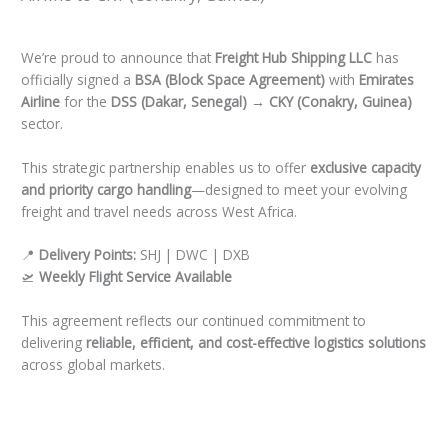
Leave a Comment
/
Uncategorized
/ By
Faizal Freight Hub
We’re proud to announce that
Freight Hub Shipping LLC
has
officially signed a
BSA (Block Space Agreement)
with
Emirates
Airline
for the
DSS (Dakar, Senegal) → CKY (Conakry, Guinea)
sector.
This strategic partnership enables us to offer
exclusive capacity
and priority cargo handling
—designed to meet your evolving
freight and travel needs across West Africa.
📍
Delivery Points:
SHJ | DWC | DXB
🛫
Weekly Flight Service Available
This agreement reflects our continued commitment to
delivering
reliable, efficient, and cost-effective logistics solutions
across global markets.
←
Previous Post
Next Post
→