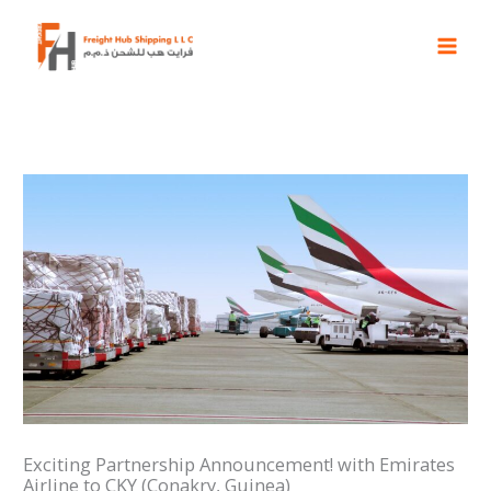
Skip
to
content
Exciting Partnership Announcement! with Emirates
Airline to CKY (Conakry, Guinea)