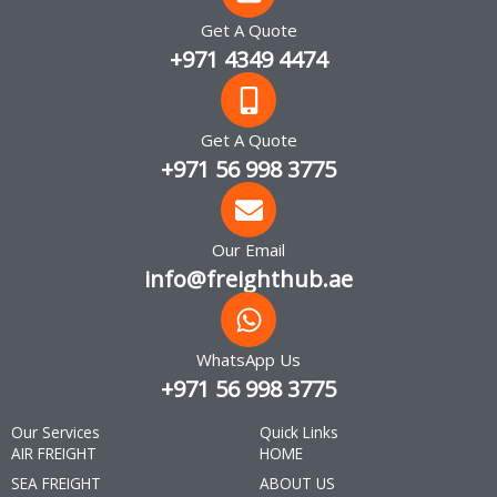
Get A Quote
+971 4349 4474
Get A Quote
+971 56 998 3775
Our Email
info@freighthub.ae
WhatsApp Us
+971 56 998 3775
Our Services
Quick Links
AIR FREIGHT
HOME
SEA FREIGHT
ABOUT US